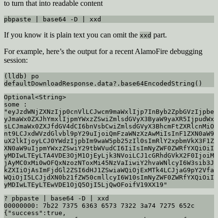
to turn that into readable content
pbpaste | base64 -D | xxd
If you know it is plain text you can omit the
part.
xxd
For example, here’s the output for a recent AlamoFire debugging
session:
(lldb) po 
defaultDownloadResponse.data?.base64EncodedString()
Optional<String>

some : 
"eyJzdWNjZXNzIjp0cnVlLCJwcm9maWxlIjp7InByb2ZpbGVzIjpbe
yJmaWx0ZXJhYmxlIjpmYWxzZSwiZmlsdGVyX3ByaW9yaXR5IjpudWx
sLCJmaWx0ZXJfdGV4dCI6bnVsbCwiZmlsdGVyX3BhcmFtZXRlcnMiO
nt9LCJxdWVzdGlvbl9pY29uIjoiQmFzaWNzXzAwMiIsInF1ZXN0aW9
uX2lkIjoyLCJ0YWdzIjpbIm9waW5pb25zIl0sImRlY2xpbmVkX3F1Z
XN0aW9uIjpmYWxzZSwiY29tbWVudCI6IiIsImNyZWF0ZWRfYXQiOiI
yMDIwLTEyLTA4VDE3OjM1OjEyLjk3NVoiLCJ1cGRhdGVkX2F0IjoiM
jAyMC0xMi0wOFQxNzozNToxMi45NzVaIiwiY2hvaWNlcyI6W3sib3J
kZXIiOjAsImFjdGl2ZSI6dHJ1ZSwiaWQiOjExMTk4LCJjaG9pY2Vfa
WQiOjI5LCJjdXN0b21fZW50cmllcyI6W10sImNyZWF0ZWRfYXQiOiI
yMDIwLTEyLTEwVDE1OjQ5OjI5LjQwOFoifV19XX19"
? pbpaste | base64 -D | xxd

00000000: 7b22 7375 6363 6573 7322 3a74 7275 652c  
{"success":true,
