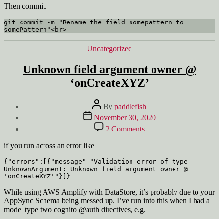
Then commit.
git commit -m "Rename the field somepattern to 
somePattern"<br>
Categories
Uncategorized
Unknown field argument owner @
‘onCreateXYZ’
Post
By
paddlefish
author
Post
November 30, 2020
date
on
2 Comments
Unknown
field
if you run across an error like
argument
owner
{"errors":[{"message":"Validation error of type 
UnknownArgument: Unknown field argument owner @ 
@
'onCreateXYZ'"}]}
‘onCreateXYZ’
While using AWS Amplify with DataStore, it’s probably due to your
AppSync Schema being messed up. I’ve run into this when I had a
model type two cognito @auth directives, e.g.