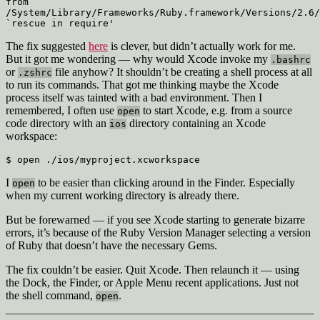
from 
/System/Library/Frameworks/Ruby.framework/Versions/2.6/
`rescue in require'
The fix suggested
here
is clever, but didn’t actually work for me.
But it got me wondering — why would Xcode invoke my
.bashrc
or
file anyhow? It shouldn’t be creating a shell process at all
.zshrc
to run its commands. That got me thinking maybe the Xcode
process itself was tainted with a bad environment. Then I
remembered, I often use
to start Xcode, e.g. from a source
open
code directory with an
directory containing an Xcode
ios
workspace:
$ open ./ios/myproject.xcworkspace
I
to be easier than clicking around in the Finder. Especially
open
when my current working directory is already there.
But be forewarned — if you see Xcode starting to generate bizarre
errors, it’s because of the Ruby Version Manager selecting a version
of Ruby that doesn’t have the necessary Gems.
The fix couldn’t be easier. Quit Xcode. Then relaunch it — using
the Dock, the Finder, or Apple Menu recent applications. Just not
the shell command,
.
open