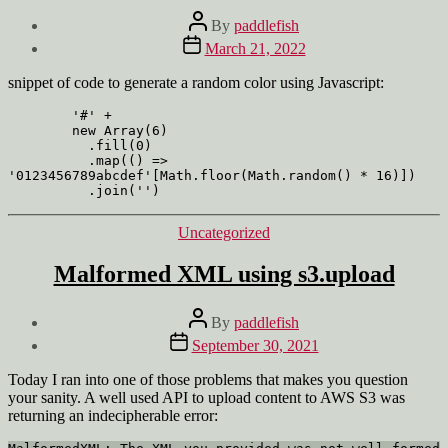
Post
By
paddlefish
author
Post
March 21, 2022
date
snippet of code to generate a random color using Javascript:
        '#' +

        new Array(6)

          .fill(0)

          .map(() => 
'0123456789abcdef'[Math.floor(Math.random() * 16)])

          .join('')
Categories
Uncategorized
Malformed XML using s3.upload
Post
By
paddlefish
author
Post
September 30, 2021
date
Today I ran into one of those problems that makes you question
your sanity. A well used API to upload content to AWS S3 was
returning an indecipherable error: