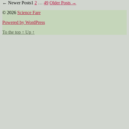
Posts
←
Newer
Posts
1
2
…
49
Older
Posts
→
pagination
© 2026
Science Fare
Powered by WordPress
To the top
↑
Up
↑