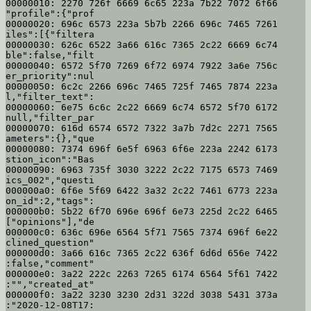
00000010: 2270 726f 6669 6c65 223a 7b22 7072 6f66  
"profile":{"prof

00000020: 696c 6573 223a 5b7b 2266 696c 7465 7261  
iles":[{"filtera

00000030: 626c 6522 3a66 616c 7365 2c22 6669 6c74  
ble":false,"filt

00000040: 6572 5f70 7269 6f72 6974 7922 3a6e 756c  
er_priority":nul

00000050: 6c2c 2266 696c 7465 725f 7465 7874 223a  
l,"filter_text":

00000060: 6e75 6c6c 2c22 6669 6c74 6572 5f70 6172  
null,"filter_par

00000070: 616d 6574 6572 7322 3a7b 7d2c 2271 7565  
ameters":{},"que

00000080: 7374 696f 6e5f 6963 6f6e 223a 2242 6173  
stion_icon":"Bas

00000090: 6963 735f 3030 3222 2c22 7175 6573 7469  
ics_002","questi

000000a0: 6f6e 5f69 6422 3a32 2c22 7461 6773 223a  
on_id":2,"tags":

000000b0: 5b22 6f70 696e 696f 6e73 225d 2c22 6465  
["opinions"],"de

000000c0: 636c 696e 6564 5f71 7565 7374 696f 6e22  
clined_question"

000000d0: 3a66 616c 7365 2c22 636f 6d6d 656e 7422  
:false,"comment"

000000e0: 3a22 222c 2263 7265 6174 6564 5f61 7422  
:"","created_at"

000000f0: 3a22 3230 3230 2d31 322d 3038 5431 373a  
:"2020-12-08T17:
