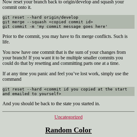
Now reset your branch back to origin/develop and squash your
commit onto it.
git reset --hard origin/develop

git merge --squash <copied commit id>

git commit -m 'my commit message goes here'
Prior to the commit, you may have to fix merge conflicts. Such is
life.
You now have one commit that is the sum of your changes from
your branch! If you want it to be multiple smaller commits you
could do that by resetting and committing parts one at a time.
If at any time you panic and feel you’ve lost work, simply use the
command
git reset --hard <commit id you copied at the start 
and emailed to yourself>
And you should be back to the state you started in.
Categories
Uncategorized
Random Color