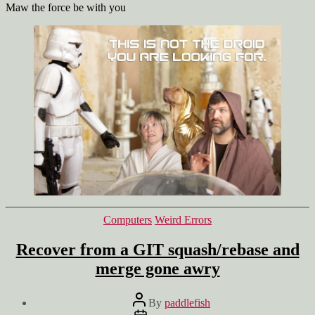
Maw the force be with you
Categories
Computers
Weird Errors
Recover from a GIT squash/rebase and
merge gone awry
Post
By
paddlefish
author
Post