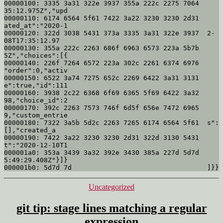
00000100: 3335 3a31 322e 3937 355a 222c 2275 7064  
35:12.975Z","upd

00000110: 6174 6564 5f61 7422 3a22 3230 3230 2d31  
ated_at":"2020-1

00000120: 322d 3038 5431 373a 3335 3a31 322e 3937  2-
08T17:35:12.97

00000130: 355a 222c 2263 686f 6963 6573 223a 5b7b  
5Z","choices":[{

00000140: 226f 7264 6572 223a 302c 2261 6374 6976  
"order":0,"activ

00000150: 6522 3a74 7275 652c 2269 6422 3a31 3131  
e":true,"id":111

00000160: 3938 2c22 6368 6f69 6365 5f69 6422 3a32  
98,"choice_id":2

00000170: 392c 2263 7573 746f 6d5f 656e 7472 6965  
9,"custom_entrie

00000180: 7322 3a5b 5d2c 2263 7265 6174 6564 5f61  s":
[],"created_a

00000190: 7422 3a22 3230 3230 2d31 322d 3130 5431  
t":"2020-12-10T1

000001a0: 353a 3439 3a32 392e 3430 385a 227d 5d7d  
5:49:29.408Z"}]}

Categories
Uncategorized
git tip: stage lines matching a regular
expression