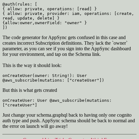
@auth(rules: [
{ allow: private, operations: [read] }
{ allow: private, provider: iam, operations: [create, 
read, update, delete] }
{allow:owner,ownerField: "owner" }
])
The code generator for AppSync gets confused in this case and
creates incorrect Subscription definitions. They lack the `owner`
parameter, as you can see if you sign into the AppSync dashboard
for your environment, and tap on the Schema link.
This is the way it should look:
onCreateUser(owner: String!): User 
@aws_subscribe(mutations: ["createUser"])
But this is what gets created
onCreateUser: User @aws_subscribe(mutations: 
["createUser"]
Just change your schema.graphql back to having only one cognito
auth type and push. AppSync schema should be back to normal and
the error on launch will go away!