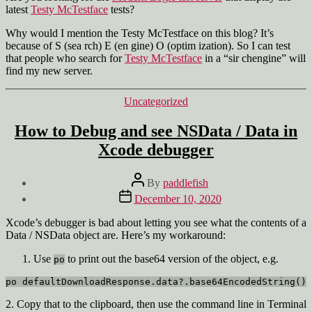
latest
Testy McTestface
tests?
Why would I mention the Testy McTestface on this blog? It’s
because of S (sea rch) E (en gine) O (optim ization). So I can test
that people who search for
Testy McTestface
in a “sir chengine” will
find my new server.
Categories
Uncategorized
How to Debug and see NSData / Data in
Xcode debugger
Post
By
paddlefish
author
Post
December 10, 2020
date
Xcode’s debugger is bad about letting you see what the contents of a
Data / NSData object are. Here’s my workaround:
Use
to print out the base64 version of the object, e.g.
po
po defaultDownloadResponse.data?.base64EncodedString()
2. Copy that to the clipboard, then use the command line in Terminal