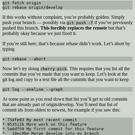
git fetch origin

git rebase origin/develop
If this works without complaint, you’re probably golden. Simply
push your branch — possibly via
if you’ve previously
git push -f
pushed this branch.
This forcibly replaces the remote
but that’s
probably okay because we just fixed it.
If you’re still here, that’s because rebase didn’t work. Let’s abort by
typing
git rebase --abort
Now let’s try doing
. This requires that you list all the
cherry-pick
commits that you’ve made that you want to keep. Let’s look at the
git log and copy to a text file all the commits that you want to keep
git log --oneline --graph
At some point as you read down that list you’ll get to old commits
that are already part of origin/develop. You’ll need that list of
commit ids from oldest to newest, for example if you saw this:
* 754fe93 My most recent commit

* 953511b More work on this feature

* 5a6df59 My first commit for this feature

*   19ec9be Merge develop into my branch
