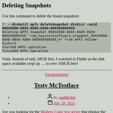
Deleting Snapshots
Use this command to delete the found snapshots:
?  ~ 
diskutil apfs deleteSnapshot disk1s1 -uuid 
00XXX000-00XX-0X0X-X0X0-00XXX000XXX0
Deleting APFS Snapshot 00XXX000-00XX-0X0X-X0X0-
00XXX000XXX0 "com_haystacksoftware_arqagent_0XXXX000-
0XX0-00X0-X000-0X0X0XX00X00_0" from APFS Volume 
disk1s1

Started APFS operation

Voila. Instead of only 28GB free, I watched in Finder as the disk
space available crept up … to over 100GB free!
Categories
Uncategorized
Testy McTestface
Post
By
paddlefish
author
Post
July 29, 2021
date
Are you looking for the
Modern Logic test server
that display the