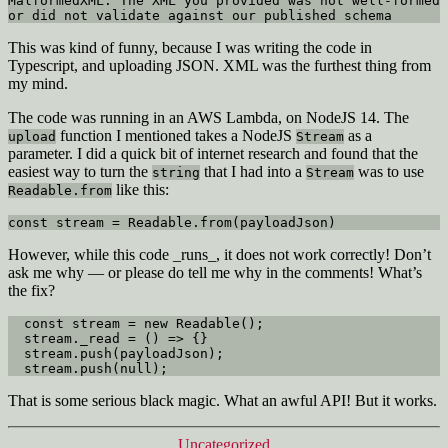
MalformedXML: The XML you provided was not well-formed 
or did not validate against our published schema
This was kind of funny, because I was writing the code in
Typescript, and uploading JSON. XML was the furthest thing from
my mind.
The code was running in an AWS Lambda, on NodeJS 14. The
function I mentioned takes a NodeJS
as a
upload
Stream
parameter. I did a quick bit of internet research and found that the
easiest way to turn the
that I had into a
was to use
string
Stream
like this:
Readable.from
const stream = Readable.from(payloadJson)
However, while this code _runs_, it does not work correctly! Don’t
ask me why — or please do tell me why in the comments! What’s
the fix?
  const stream = new Readable();

  stream._read = () => {}

  stream.push(payloadJson);

  stream.push(null);
That is some serious black magic. What an awful API! But it works.
Categories
Uncategorized