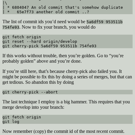
|\  

| * 6804047 An old commit that's somehow duplicate

| *   65e7f73 another old commit ..?
The list of commit ids you’d need would be
5a6df59 953511b
. Now to fix your branch, you would do
754fe93
git fetch origin

git reset --hard origin/develop

git cherry-pick 5a6df59 953511b 754fe93
If this works without trouble, then you’re golden. Go to “you’re
probably golden” above and you’re done.
If you’re still here, that’s because cherry-pick also failed you. It
might be possible to fix this by doing a series of merges, but that can
get tedious. So abandon this by doing
git cherry-pick --abort
The last technique I employ is a big hammer. This requires that you
merge develop into your branch:
git fetch origin

git log
Now remember (copy) the commit id of the most recent commit.