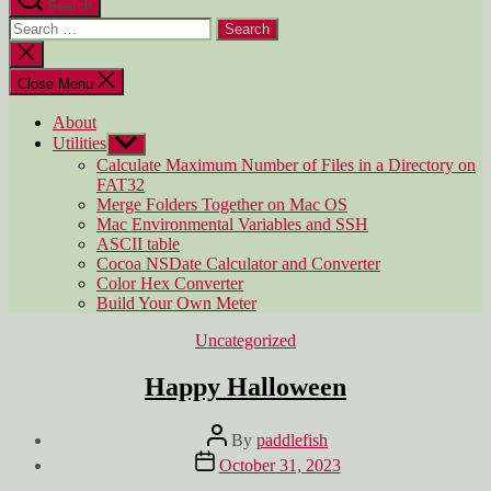
Search
Search
for:
Close
search
Close Menu
About
Utilities
Show
sub
Calculate Maximum Number of Files in a Directory on
menu
FAT32
Merge Folders Together on Mac OS
Mac Environmental Variables and SSH
ASCII table
Cocoa NSDate Calculator and Converter
Color Hex Converter
Build Your Own Meter
Categories
Uncategorized
Happy Halloween
Post
By
paddlefish
author
Post
October 31, 2023
date