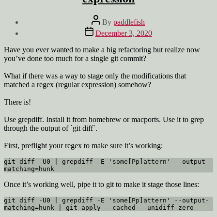
Post
By
paddlefish
author
Post
December 3, 2020
date
Have you ever wanted to make a big refactoring but realize now
you’ve done too much for a single git commit?
What if there was a way to stage only the modifications that
matched a regex (regular expression) somehow?
There is!
Use grepdiff. Install it from homebrew or macports. Use it to grep
through the output of `git diff`.
First, preflight your regex to make sure it’s working:
git diff -U0 | grepdiff -E 'some[Pp]attern' --output-
matching=hunk
Once it’s working well, pipe it to git to make it stage those lines:
git diff -U0 | grepdiff -E 'some[Pp]attern' --output-
matching=hunk | git apply --cached --unidiff-zero