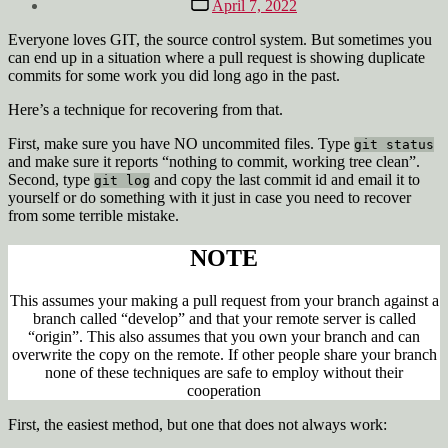
April 7, 2022
date
Everyone loves GIT, the source control system. But sometimes you
can end up in a situation where a pull request is showing duplicate
commits for some work you did long ago in the past.
Here’s a technique for recovering from that.
First, make sure you have NO uncommited files. Type
git status
and make sure it reports “nothing to commit, working tree clean”.
Second, type
and copy the last commit id and email it to
git log
yourself or do something with it just in case you need to recover
from some terrible mistake.
NOTE
This assumes your making a pull request from your branch against a
branch called “develop” and that your remote server is called
“origin”. This also assumes that you own your branch and can
overwrite the copy on the remote. If other people share your branch
none of these techniques are safe to employ without their
cooperation
First, the easiest method, but one that does not always work: