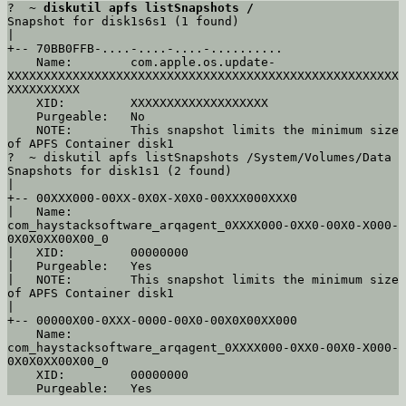
?  ~ 
diskutil apfs listSnapshots /
Snapshot for disk1s6s1 (1 found)

|

+-- 70BB0FFB-....-....-....-..........

    Name:        com.apple.os.update-
XXXXXXXXXXXXXXXXXXXXXXXXXXXXXXXXXXXXXXXXXXXXXXXXXXXXXX
XXXXXXXXXX

    XID:         XXXXXXXXXXXXXXXXXXX

    Purgeable:   No

    NOTE:        This snapshot limits the minimum size 
of APFS Container disk1

?  ~ diskutil apfs listSnapshots /System/Volumes/Data

Snapshots for disk1s1 (2 found)

|

+-- 00XXX000-00XX-0X0X-X0X0-00XXX000XXX0

|   Name:        
com_haystacksoftware_arqagent_0XXXX000-0XX0-00X0-X000-
0X0X0XX00X00_0

|   XID:         00000000

|   Purgeable:   Yes

|   NOTE:        This snapshot limits the minimum size 
of APFS Container disk1

|

+-- 00000X00-0XXX-0000-00X0-00X0X00XX000

    Name:        
com_haystacksoftware_arqagent_0XXXX000-0XX0-00X0-X000-
0X0X0XX00X00_0

    XID:         00000000
