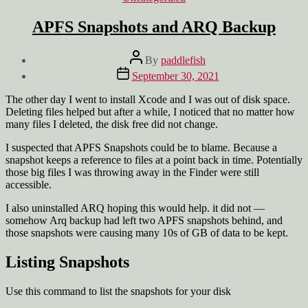
APFS Snapshots and ARQ Backup
Post
By
paddlefish
author
Post
September 30, 2021
date
The other day I went to install Xcode and I was out of disk space.
Deleting files helped but after a while, I noticed that no matter how
many files I deleted, the disk free did not change.
I suspected that APFS Snapshots could be to blame. Because a
snapshot keeps a reference to files at a point back in time. Potentially
those big files I was throwing away in the Finder were still
accessible.
I also uninstalled ARQ hoping this would help. it did not —
somehow Arq backup had left two APFS snapshots behind, and
those snapshots were causing many 10s of GB of data to be kept.
Listing Snapshots
Use this command to list the snapshots for your disk