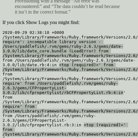
Provisioning with a message “An error was
encountered:” and “The data couldn’t be read because
it isn’t in the correct format.”
If you click Show Logs you might find:
2020-09-29 02:38:10 +0000 
require': incompatible library version - 
/Users/paddlefish/.rvm/gems/ruby-2.6.3/gems/date-
3.0.0/lib/date_core.bundle (LoadError) from 
/System/Library/Frameworks/Ruby.framework/Versions/2.6/
from /Users/paddlefish/.rvm/gems/ruby-2.6.3/gems/date-
3.0.0/lib/date.rb:4:in 
<top (required)>' from 
/System/Library/Frameworks/Ruby.framework/Versions/2.6/
from 
require' from /Users/paddlefish/.rvm/gems/ruby-
2.6.3/gems/CFPropertyList-
3.0.2/lib/cfpropertylist/rbCFPropertyList.rb:4:in
'

from 
require' from 
/System/Library/Frameworks/Ruby.framework/Versions/2.6/
from /Users/paddlefish/.rvm/gems/ruby-
2.6.3/gems/CFPropertyList-
3.0.2/lib/cfpropertylist.rb:3:in 
<top (required)>' 
from 
/System/Library/Frameworks/Ruby.framework/Versions/2.6/