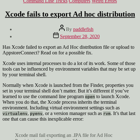
Categories
Command Line Tricks
Computers
Weird Errors
Xcode fails to export Ad hoc distribution
Post
By
paddlefish
author
Post
September 28, 2020
date
Has Xcode failed to export an Ad Hoc distribution file or upload to
AppstoreConnect? Read on for a possible fix.
Xcode uses internal processes to do a lot of its work. Some of those
tools can be influenced by environment variables that may be set up
by your terminal shell.
Normally when Xcode is launched from the Finder, properties you
set in your terminal shell don’t matter. But it’s different if you’ve
learned to use the command line program
to launch Xcode.
open
When you do that, the Xcode process inherits the terminal
environment. Including virtual environment settings such as
,
, or a version manager such as
. It’s that last
virtualenv
pyenv
rvm
one that can cause this inexplicable error:
Xcode mail fail exporting an .IPA file for Ad Hoc