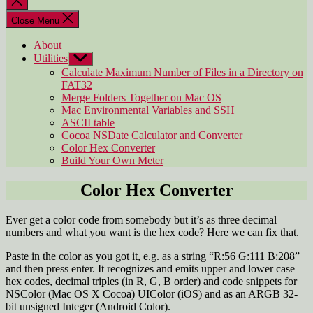
search
Close Menu
About
Utilities
Show
sub
Calculate Maximum Number of Files in a Directory on
menu
FAT32
Merge Folders Together on Mac OS
Mac Environmental Variables and SSH
ASCII table
Cocoa NSDate Calculator and Converter
Color Hex Converter
Build Your Own Meter
Color Hex Converter
Ever get a color code from somebody but it’s as three decimal
numbers and what you want is the hex code? Here we can fix that.
Paste in the color as you got it, e.g. as a string “R:56 G:111 B:208”
and then press enter. It recognizes and emits upper and lower case
hex codes, decimal triples (in R, G, B order) and code snippets for
NSColor (Mac OS X Cocoa) UIColor (iOS) and as an ARGB 32-
bit unsigned Integer (Android Color).