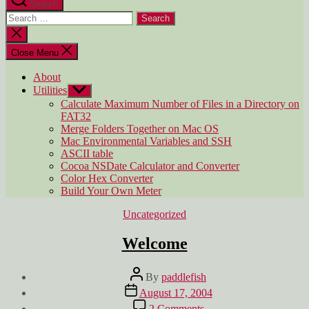
Search
Search
for:
Close
search
Close Menu
About
Utilities
Show
sub
Calculate Maximum Number of Files in a Directory on
menu
FAT32
Merge Folders Together on Mac OS
Mac Environmental Variables and SSH
ASCII table
Cocoa NSDate Calculator and Converter
Color Hex Converter
Build Your Own Meter
Categories
Uncategorized
Welcome
Post
By
paddlefish
author
Post
August 17, 2004
date
on
2 Comments