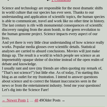
Welcome
Science and technology are responsible for the most dramatic shifts
in world culture that our species has ever seen. Thanks to our
understanding and application of scientific topics, the human species
is able to communicate, travel and work like no other time in history.
The last century is rife with monumental consequences of scientific
discovery ranging from the atom bomb, to the green revolution to
the human genome project. Science impacts every aspect of our
lives.
And yet there is very little clear understanding of how science really
works. Popular media glosses over scientific details. Statistical
analyses are carried to absurd conclusions. Movies will just make
things up. The result is a world in which people see science as an
impenetrably opaque shrine of doctrine instead of the open realm of
debate and knowledge.
I usually rant and rave (my friends are often quoting my remark of,
“That’s not science!”) but little else. As of today, I’m starting this
blog as an outlet for my frustration. I intend to answer questions
about science and to correct the blatant inaccuracies seen in the
news or from the entertainment industry. Send me your questions!
Let’s dig into the Science Fare!
Posts
←
Newer
Posts
1
…
48
49
Older
Posts
→