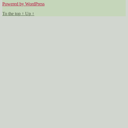
Powered by WordPress
To the top
↑
Up
↑