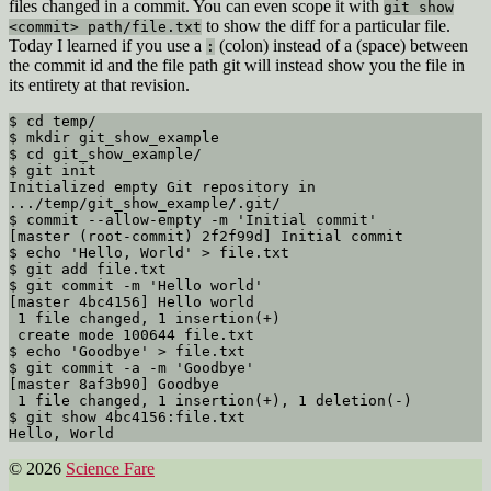
files changed in a commit. You can even scope it with
git show
to show the diff for a particular file.
<commit> path/file.txt
Today I learned if you use a
(colon) instead of a
(space) between
:
the commit id and the file path git will instead show you the file in
its entirety at that revision.
$ cd temp/

$ mkdir git_show_example

$ cd git_show_example/

$ git init

Initialized empty Git repository in 
.../temp/git_show_example/.git/

$ commit --allow-empty -m 'Initial commit'

[master (root-commit) 2f2f99d] Initial commit

$ echo 'Hello, World' > file.txt

$ git add file.txt

$ git commit -m 'Hello world'

[master 4bc4156] Hello world

 1 file changed, 1 insertion(+)

 create mode 100644 file.txt

$ echo 'Goodbye' > file.txt

$ git commit -a -m 'Goodbye'

[master 8af3b90] Goodbye

 1 file changed, 1 insertion(+), 1 deletion(-)

$ git show 4bc4156:file.txt

© 2026
Science Fare