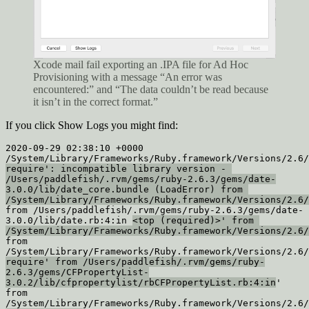
Xcode mail fail exporting an .IPA file for Ad Hoc
Provisioning with a message “An error was
encountered:” and “The data couldn’t be read because
it isn’t in the correct format.”
If you click Show Logs you might find:
2020-09-29 02:38:10 +0000 
require': incompatible library version - 
/Users/paddlefish/.rvm/gems/ruby-2.6.3/gems/date-
3.0.0/lib/date_core.bundle (LoadError) from 
/System/Library/Frameworks/Ruby.framework/Versions/2.6/
from /Users/paddlefish/.rvm/gems/ruby-2.6.3/gems/date-
3.0.0/lib/date.rb:4:in 
<top (required)>' from 
/System/Library/Frameworks/Ruby.framework/Versions/2.6/
from 
require' from /Users/paddlefish/.rvm/gems/ruby-
2.6.3/gems/CFPropertyList-
3.0.2/lib/cfpropertylist/rbCFPropertyList.rb:4:in
'

from 