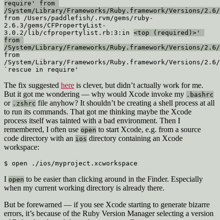
require' from 
/System/Library/Frameworks/Ruby.framework/Versions/2.6/
from /Users/paddlefish/.rvm/gems/ruby-
2.6.3/gems/CFPropertyList-
3.0.2/lib/cfpropertylist.rb:3:in 
<top (required)>' 
from 
/System/Library/Frameworks/Ruby.framework/Versions/2.6/
from 
/System/Library/Frameworks/Ruby.framework/Versions/2.6/
`rescue in require'
The fix suggested
here
is clever, but didn’t actually work for me.
But it got me wondering — why would Xcode invoke my
.bashrc
or
file anyhow? It shouldn’t be creating a shell process at all
.zshrc
to run its commands. That got me thinking maybe the Xcode
process itself was tainted with a bad environment. Then I
remembered, I often use
to start Xcode, e.g. from a source
open
code directory with an
directory containing an Xcode
ios
workspace:
$ open ./ios/myproject.xcworkspace
I
to be easier than clicking around in the Finder. Especially
open
when my current working directory is already there.
But be forewarned — if you see Xcode starting to generate bizarre
errors, it’s because of the Ruby Version Manager selecting a version