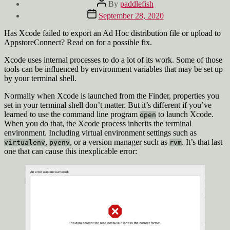
Post
By
paddlefish
author
Post
September 28, 2020
date
Has Xcode failed to export an Ad Hoc distribution file or upload to
AppstoreConnect? Read on for a possible fix.
Xcode uses internal processes to do a lot of its work. Some of those
tools can be influenced by environment variables that may be set up
by your terminal shell.
Normally when Xcode is launched from the Finder, properties you
set in your terminal shell don’t matter. But it’s different if you’ve
learned to use the command line program
to launch Xcode.
open
When you do that, the Xcode process inherits the terminal
environment. Including virtual environment settings such as
,
, or a version manager such as
. It’s that last
virtualenv
pyenv
rvm
one that can cause this inexplicable error: