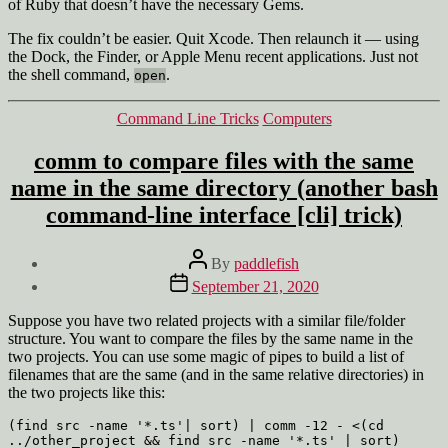
of Ruby that doesn’t have the necessary Gems.
The fix couldn’t be easier. Quit Xcode. Then relaunch it — using
the Dock, the Finder, or Apple Menu recent applications. Just not
the shell command,
.
open
Categories
Command Line Tricks
Computers
comm to compare files with the same
name in the same directory (another bash
command-line interface [cli] trick)
Post
By
paddlefish
author
Post
September 21, 2020
date
Suppose you have two related projects with a similar file/folder
structure. You want to compare the files by the same name in the
two projects. You can use some magic of pipes to build a list of
filenames that are the same (and in the same relative directories) in
the two projects like this:
(find src -name '*.ts'| sort) | comm -12 - <(cd 
../other_project && find src -name '*.ts' | sort)