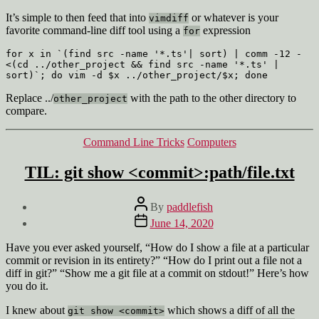
It’s simple to then feed that into
or whatever is your
vimdiff
favorite command-line diff tool using a
expression
for
for x in `(find src -name '*.ts'| sort) | comm -12 - 
<(cd ../other_project && find src -name '*.ts' | 
sort)`; do vim -d $x ../other_project/$x; done
Replace ../
with the path to the other directory to
other_project
compare.
Categories
Command Line Tricks
Computers
TIL: git show <commit>:path/file.txt
Post
By
paddlefish
author
Post
June 14, 2020
date
Have you ever asked yourself, “How do I show a file at a particular
commit or revision in its entirety?” “How do I print out a file not a
diff in git?” “Show me a git file at a commit on stdout!” Here’s how
you do it.
I knew about
which shows a diff of all the
git show <commit>