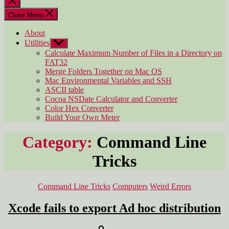
search
Close Menu
About
Utilities
Show
sub
Calculate Maximum Number of Files in a Directory on
menu
FAT32
Merge Folders Together on Mac OS
Mac Environmental Variables and SSH
ASCII table
Cocoa NSDate Calculator and Converter
Color Hex Converter
Build Your Own Meter
Category:
Command Line
Tricks
Categories
Command Line Tricks
Computers
Weird Errors
Xcode fails to export Ad hoc distribution