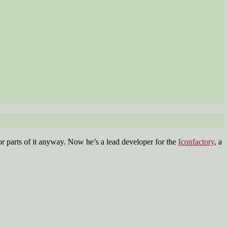
r parts of it anyway. Now he’s a lead developer for the
Iconfactory
, a