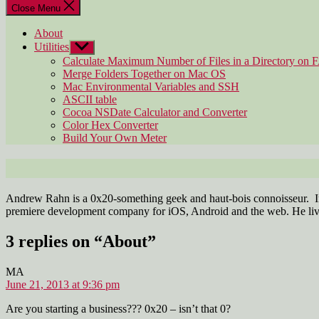
Close Menu
About
Utilities
Show
sub
Calculate Maximum Number of Files in a Directory on 
menu
Merge Folders Together on Mac OS
Mac Environmental Variables and SSH
ASCII table
Cocoa NSDate Calculator and Converter
Color Hex Converter
Build Your Own Meter
Andrew Rahn is a 0x20-something geek and haut-bois connoisseur. In
premiere development company for iOS, Android and the web. He liv
3 replies on “About”
says:
MA
June 21, 2013 at 9:36 pm
Are you starting a business??? 0x20 – isn’t that 0?