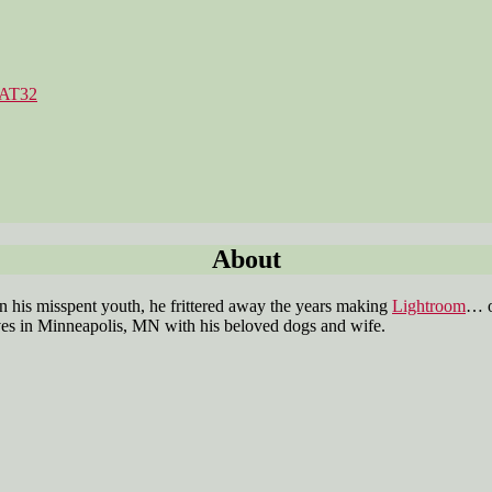
FAT32
Categories
About
 his misspent youth, he frittered away the years making
Lightroom
… o
es in Minneapolis, MN with his beloved dogs and wife.