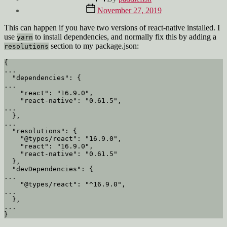
author
Post
November 27, 2019
date
This can happen if you have two versions of react-native installed. I
use
to install dependencies, and normally fix this by adding a
yarn
section to my package.json:
resolutions
{

...

  "dependencies": {

...

    "react": "16.9.0",

    "react-native": "0.61.5",

...

  },

...

  "resolutions": {

    "@types/react": "16.9.0",

    "react": "16.9.0",

    "react-native": "0.61.5"

  },

  "devDependencies": {

...

    "@types/react": "^16.9.0",

...

  },

...
