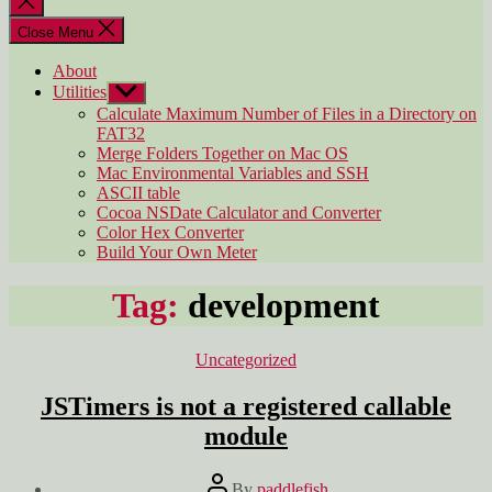
search
Close Menu
About
Utilities
Show
sub
Calculate Maximum Number of Files in a Directory on
menu
FAT32
Merge Folders Together on Mac OS
Mac Environmental Variables and SSH
ASCII table
Cocoa NSDate Calculator and Converter
Color Hex Converter
Build Your Own Meter
Tag:
development
Categories
Uncategorized
JSTimers is not a registered callable
module
Post
By
paddlefish