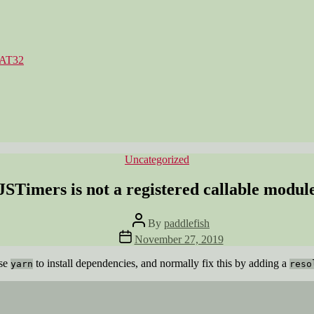
FAT32
Categories
Uncategorized
JSTimers is not a registered callable modul
Post
By
paddlefish
author
Post
November 27, 2019
date
use
to install dependencies, and normally fix this by adding a
yarn
reso