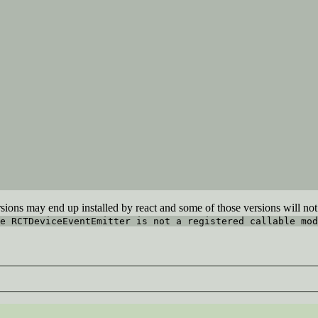
sions may end up installed by react and some of those versions will not 
e RCTDeviceEventEmitter is not a registered callable mod