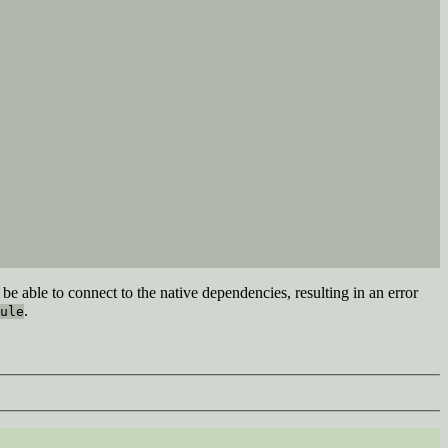
be able to connect to the native dependencies, resulting in an error
.
ule