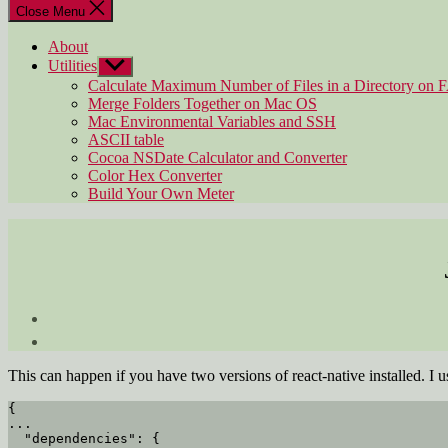
Close Menu
About
Utilities
Show
sub
Calculate Maximum Number of Files in a Directory on 
menu
Merge Folders Together on Mac OS
Mac Environmental Variables and SSH
ASCII table
Cocoa NSDate Calculator and Converter
Color Hex Converter
Build Your Own Meter
This can happen if you have two versions of react-native installed. I 
{

...

  "dependencies": {
