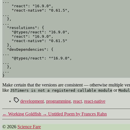
...

    "react": "16.9.0",

    "react-native": "0.61.5",

...

  },

...

  "resolutions": {

    "@types/react": "16.9.0",

    "react": "16.9.0",

    "react-native": "0.61.5"

  },

  "devDependencies": {

...

    "@types/react": "^16.9.0",

...

  },

...

Make certain that the versions are consistent — otherwise multiple ver
like
or
JSTimers is not a registered callable module
Modul
Tags
development
,
programming
,
react
,
react-native
←
Working Goldfish
→
Untitled Poem by Frances Rahn
© 2026
Science Fare