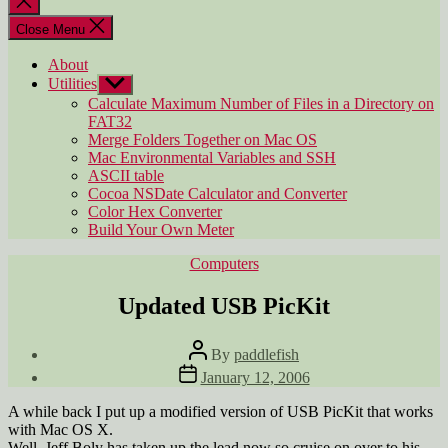
search
Close Menu
About
Utilities
Show
sub
Calculate Maximum Number of Files in a Directory on
menu
FAT32
Merge Folders Together on Mac OS
Mac Environmental Variables and SSH
ASCII table
Cocoa NSDate Calculator and Converter
Color Hex Converter
Build Your Own Meter
Categories
Computers
Updated USB PicKit
Post
By
paddlefish
author
Post
January 12, 2006
date
A while back I put up a modified version of USB PicKit that works
with Mac OS X.
Well, Jeff Boly has taken up the lead now so cruise on over to his