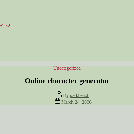
FAT32
Categories
Uncategorized
Online character generator
Post
By
paddlefish
author
Post
March 24, 2006
date