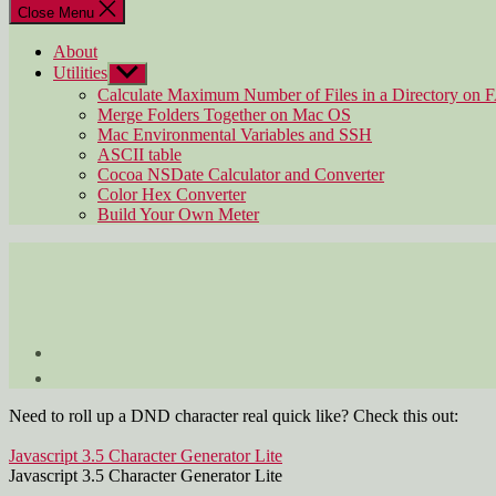
Close Menu
About
Utilities
Show
sub
Calculate Maximum Number of Files in a Directory on 
menu
Merge Folders Together on Mac OS
Mac Environmental Variables and SSH
ASCII table
Cocoa NSDate Calculator and Converter
Color Hex Converter
Build Your Own Meter
Need to roll up a DND character real quick like? Check this out:
Javascript 3.5 Character Generator Lite
Javascript 3.5 Character Generator Lite