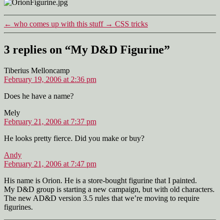
Figurine
←
who comes up with this stuff
→
CSS tricks
3 replies on “My D&D Figurine”
says:
Tiberius Melloncamp
February 19, 2006 at 2:36 pm
Does he have a name?
says:
Mely
February 21, 2006 at 7:37 pm
He looks pretty fierce. Did you make or buy?
says:
Andy
February 21, 2006 at 7:47 pm
His name is Orion. He is a store-bought figurine that I painted.
My D&D group is starting a new campaign, but with old characters.
The new AD&D version 3.5 rules that we’re moving to require
figurines.