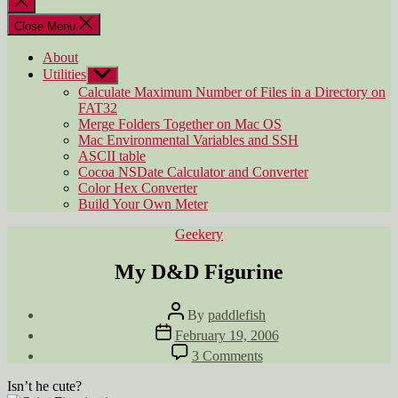
search
Close Menu
About
Utilities
Show
sub
Calculate Maximum Number of Files in a Directory on
menu
FAT32
Merge Folders Together on Mac OS
Mac Environmental Variables and SSH
ASCII table
Cocoa NSDate Calculator and Converter
Color Hex Converter
Build Your Own Meter
Categories
Geekery
My D&D Figurine
Post
By
paddlefish
author
Post
February 19, 2006
date
on
3 Comments
My
D&D
Isn’t he cute?