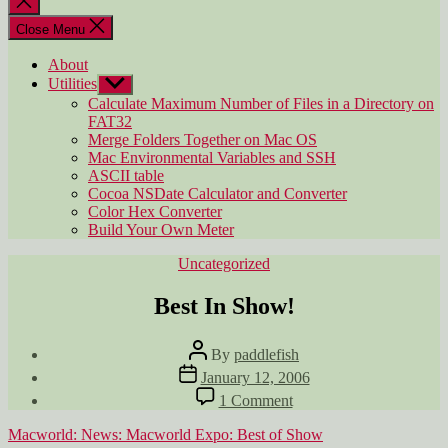
search
Close Menu
About
Utilities
Show
sub
Calculate Maximum Number of Files in a Directory on
menu
FAT32
Merge Folders Together on Mac OS
Mac Environmental Variables and SSH
ASCII table
Cocoa NSDate Calculator and Converter
Color Hex Converter
Build Your Own Meter
Categories
Uncategorized
Best In Show!
Post
By
paddlefish
author
Post
January 12, 2006
date
on
1 Comment
Best
In
Macworld: News: Macworld Expo: Best of Show