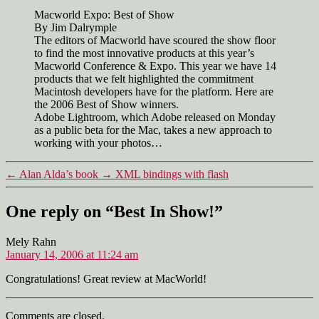
Show!
Macworld Expo: Best of Show
By Jim Dalrymple
The editors of Macworld have scoured the show floor
to find the most innovative products at this year’s
Macworld Conference & Expo. This year we have 14
products that we felt highlighted the commitment
Macintosh developers have for the platform. Here are
the 2006 Best of Show winners.
Adobe Lightroom, which Adobe released on Monday
as a public beta for the Mac, takes a new approach to
working with your photos…
←
Alan Alda’s book
→
XML bindings with flash
One reply on “Best In Show!”
says:
Mely Rahn
January 14, 2006 at 11:24 am
Congratulations! Great review at MacWorld!
Comments are closed.