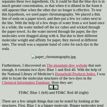
separates these two ingredients. Or, it could be that the blue dye is in
much greater concentration, so that when it is diluted in the foam it
still appears blue when the other dye no longer is effective. To test
this hypothesis, we used paper chromatography. We placed a thin
line of soda on a paper towel, and then put a few ice cubes next to
the line. With the help of a few drops of water from a wet hand once
in a while, the water melted off the ice cubes and wicked through
the paper towel. As the water moved through the paper, the dye
molecules were dragged along with it. But due to their different
molecular weight and affinity for paper, they moved at different
rates. The result was a separate band of color for each dye in the
soda.
Furthermore, I discovered on
The mountain dew website
that sure
enough, it contains two dyes: Blue 1 and Red 40. With the help of
the National Library of Medicine’s
Household Products Index
, I was
able to locate the molecular structures of the two dyes in the
Chemical Information Database
. Here they are:
FD&C Blue 1 (left) and FD&C Red 40 (right)
There are a few simple things that can be noted by looking at the
structures. First, Blue 1 is a bigger molecule. Bigger molecules tend