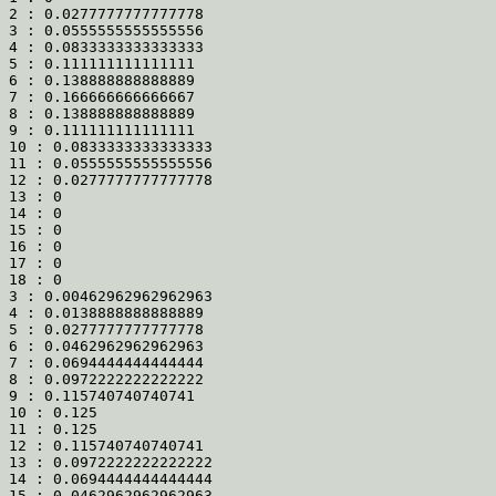
2 : 0.0277777777777778

3 : 0.0555555555555556

4 : 0.0833333333333333

5 : 0.111111111111111

6 : 0.138888888888889

7 : 0.166666666666667

8 : 0.138888888888889

9 : 0.111111111111111

10 : 0.0833333333333333

11 : 0.0555555555555556

12 : 0.0277777777777778

13 : 0

14 : 0

15 : 0

16 : 0

17 : 0

18 : 0

3 : 0.00462962962962963

4 : 0.0138888888888889

5 : 0.0277777777777778

6 : 0.0462962962962963

7 : 0.0694444444444444

8 : 0.0972222222222222

9 : 0.115740740740741

10 : 0.125

11 : 0.125

12 : 0.115740740740741

13 : 0.0972222222222222

14 : 0.0694444444444444

15 : 0.0462962962962963
