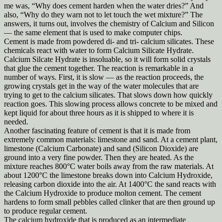
me was, “Why does cement harden when the water dries?” And
also, “Why do they warn not to let touch the wet mixture?” The
answers, it turns out, involves the chemistry of Calcium and Silicon
— the same element that is used to make computer chips.
Cement is made from powdered di- and tri- calcium silicates. These
chemicals react with water to form Calcium Silicate Hydrate.
Calcium Silcate Hydrate is insoluable, so it will form solid crystals
that glue the cement together. The reaction is remarkable in a
number of ways. First, it is slow — as the reaction proceeds, the
growing crystals get in the way of the water molecules that are
trying to get to the calcium silicates. That slows down how quickly
reaction goes. This slowing process allows concrete to be mixed and
kept liquid for about three hours as it is shipped to where it is
needed.
Another fascinating feature of cement is that it is made from
extremely common materials: limestone and sand. At a cement plant,
limestone (Calcium Carbonate) and sand (Silicon Dioxide) are
ground into a very fine powder. Then they are heated. As the
mixture reaches 800°C water boils away from the raw materials. At
about 1200°C the limestone breaks down into Calcium Hydroxide,
releasing carbon dioxide into the air. At 1400°C the sand reacts with
the Calcium Hydroxide to produce molton cement. The cement
hardens to form small pebbles called clinker that are then ground up
to produce regular cement.
The calcium hydroxide that is produced as an intermediate