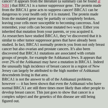
cancer? It appears from the literature (a summary can be found
at
NIH
) that BRCA1 is a tumor suppressor gene. The protein made
from the BRCA1 gene acts to suppress cancer! BRCA1 can be
dangerous to your health only if it is mutated. The protein made
from the mutated gene may be partially or completely broken,
leaving your cells more susceptible to becoming cancerous. And
remember, your cells can become mutated two ways: Either you
inherited that mutation from your parents, or you acquired it.
As researchers have studied BRCA1, they’ve discovered that it is
similar to other tumor suppressor genes that have already been
studied. In fact, BRCA1 normally protects you from not only breast
cancer but also ovarian and prostate cancers. It’s also been
discovered that BRCA1 mutations are associated with certain
groups of people, for example the Ashkanazi Jews. It appears that
over 2% of the Ashkanazi may have a mutation in BRCA1. Indeed
the unusually high incidence of breast cancer in a region of New
Jersey can largely be attributed to the high number of Ashkanazi
descendents living in that area.
BRCA1 is not the answer to all of the Ashkanazi problems,
however — it has been shown that even the Ashkanazi who have
normal BRCA1 are still three times more likely than other people to
develop breast cancer. This just goes to show that cancer is a
complex subject and the genetics of this disease are still being
figured out.