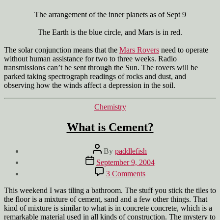
The arrangement of the inner planets as of Sept 9
The Earth is the blue circle, and Mars is in red.
The solar conjunction means that the
Mars Rovers
need to operate
without human assistance for two to three weeks. Radio
transmissions can’t be sent through the Sun. The rovers will be
parked taking spectrograph readings of rocks and dust, and
observing how the winds affect a depression in the soil.
Categories
Chemistry
What is Cement?
Post
By
paddlefish
author
Post
September 9, 2004
date
on
3 Comments
What
is
This weekend I was tiling a bathroom. The stuff you stick the tiles to
Cement?
the floor is a mixture of cement, sand and a few other things. That
kind of mixture is similar to what is in concrete concrete, which is a
remarkable material used in all kinds of construction. The mystery to