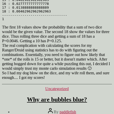
16 : 0.0277777777777778

17 : 0.0138888888888889

18 : 0.00462962962962963

--------------------------------

The first 18 values show the probability that a sum of two dice
would be the given value. The second 18 show the values for three
dice. Thus rolling three dice and getting a sum of 18 has a
P=0.0046. Getting a 10 has P=0.125.
The real complication with calculating the scores for my
Ranger/Druid using statistics has to do with figuring out the
combinations. Essentially, you need to figure out how likely that
*one* of the rolls is 15 or better, but it doesn't matter which. After
getting bogged down for quite a while puzzling this out, I decided I
would simply trust my monte carlo simulation results 🙂
So I had my dog blow on the dice, and my wife roll them, and sure
enough.... I got my scores!
Categories
Uncategorized
Why are bubbles blue?
Post
By
paddlefish