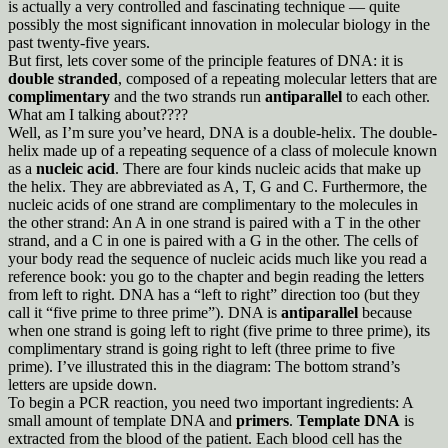
is actually a very controlled and fascinating technique — quite
possibly the most significant innovation in molecular biology in the
past twenty-five years.
But first, lets cover some of the principle features of DNA: it is
double stranded
, composed of a repeating molecular letters that are
complimentary
and the two strands run
antiparallel
to each other.
What am I talking about????
Well, as I’m sure you’ve heard, DNA is a double-helix. The double-
helix made up of a repeating sequence of a class of molecule known
as a
nucleic acid
. There are four kinds nucleic acids that make up
the helix. They are abbreviated as A, T, G and C. Furthermore, the
nucleic acids of one strand are complimentary to the molecules in
the other strand: An A in one strand is paired with a T in the other
strand, and a C in one is paired with a G in the other. The cells of
your body read the sequence of nucleic acids much like you read a
reference book: you go to the chapter and begin reading the letters
from left to right. DNA has a “left to right” direction too (but they
call it “five prime to three prime”). DNA is
antiparallel
because
when one strand is going left to right (five prime to three prime), its
complimentary strand is going right to left (three prime to five
prime). I’ve illustrated this in the diagram: The bottom strand’s
letters are upside down.
To begin a PCR reaction, you need two important ingredients: A
small amount of template DNA and
primers
.
Template DNA
is
extracted from the blood of the patient. Each blood cell has the