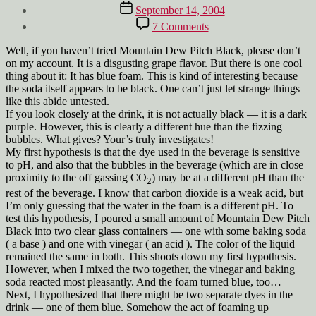
author
Post
September 14, 2004
date
on
7 Comments
Why
are
Well, if you haven’t tried Mountain Dew Pitch Black, please don’t
bubbles
on my account. It is a disgusting grape flavor. But there is one cool
blue?
thing about it: It has blue foam. This is kind of interesting because
the soda itself appears to be black. One can’t just let strange things
like this abide untested.
If you look closely at the drink, it is not actually black — it is a dark
purple. However, this is clearly a different hue than the fizzing
bubbles. What gives? Your’s truly investigates!
My first hypothesis is that the dye used in the beverage is sensitive
to pH, and also that the bubbles in the beverage (which are in close
proximity to the off gassing CO
) may be at a different pH than the
2
rest of the beverage. I know that carbon dioxide is a weak acid, but
I’m only guessing that the water in the foam is a different pH. To
test this hypothesis, I poured a small amount of Mountain Dew Pitch
Black into two clear glass containers — one with some baking soda
( a base ) and one with vinegar ( an acid ). The color of the liquid
remained the same in both. This shoots down my first hypothesis.
However, when I mixed the two together, the vinegar and baking
soda reacted most pleasantly. And the foam turned blue, too…
Next, I hypothesized that there might be two separate dyes in the
drink — one of them blue. Somehow the act of foaming up