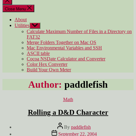
search
Close Menu
About
Utilities
Show
sub
Calculate Maximum Number of Files in a Directory on
menu
FAT32
Merge Folders Together on Mac OS
Mac Environmental Variables and SSH
ASCII table
Cocoa NSDate Calculator and Converter
Color Hex Converter
Build Your Own Meter
Author:
paddlefish
Categories
Math
Rolling a D&D Character
Post
By
paddlefish
author
Post
September 22, 2004