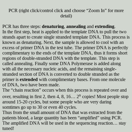
PCR (right click/control click and choose “Zoom In” for more
detail)
PCR has three steps:
denaturing
,
annealing
and
extending
.
In the first step, heat is applied to the template DNA to pull the two
strands apart to create single stranded template DNA. This process is
known as denaturing. Next, the sample is allowed to cool with an
excess of primer DNA in the test tube. The primer DNA is perfectly
complimentary to the ends of the template DNA, thus it forms short
regions of double-stranded DNA with the template. This step is
called annealing. Finally some DNA Polymerase is added along
with all the necessary nucleic acids, and the remaining single-
stranded section of DNA is converted to double stranded as the
primer is
extended
with complimentary bases. From one molecule
of DNA, two have been made.
The “chain reaction” occurs when this process is repeated over and
n
over, resulting in first 2, then 4, 8, 16… 2
copies! Most people stop
around 15-20 cycles, but some people who are very daring
somtimes go up to 30 or even 40 cycles.
Thus from the small amount of DNA that was extracted from the
patients blood, a large quantity has been “amplified” using PCR.
The amplified DNA will be used in the sequencing reaction… stay
tuned!