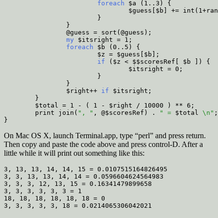
                        foreach
 $a (1..3) {
                                $guess[$b] += int(1+ran
                        }
                }
                @guess = sort(@guess);
                my
 $itsright = 1;
                foreach
 $b (0..5) {
                        $z = $guess[$b];
                        if
 ($z < $$scoresRef[ $b ]) {
                                $itsright = 0;
                        }
                }
                $right++
 if
 $itsright;
        }
        $total = 1 - ( 1 - $right / 10000 ) ** 6;
        print join(
", "
, @$scoresRef) . 
" = 
$total
 \n"
;
}
On Mac OS X, launch Terminal.app, type “perl” and press return.
Then copy and paste the code above and press control-D. After a
little while it will print out something like this:
3, 13, 13, 14, 14, 15 = 0.0107515164826495

3, 3, 13, 13, 14, 14 = 0.0596604624564983

3, 3, 3, 12, 13, 15 = 0.16341479899658

3, 3, 3, 3, 3, 3 = 1

18, 18, 18, 18, 18, 18 = 0
