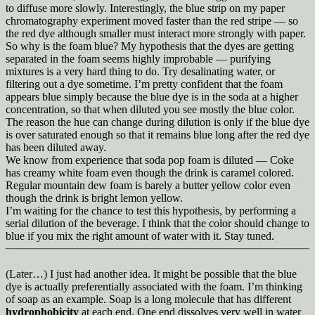
to diffuse more slowly. Interestingly, the blue strip on my paper
chromatography experiment moved faster than the red stripe — so
the red dye although smaller must interact more strongly with paper.
So why is the foam blue? My hypothesis that the dyes are getting
separated in the foam seems highly improbable — purifying
mixtures is a very hard thing to do. Try desalinating water, or
filtering out a dye sometime. I’m pretty confident that the foam
appears blue simply because the blue dye is in the soda at a higher
concentration, so that when diluted you see mostly the blue color.
The reason the hue can change during dilution is only if the blue dye
is over saturated enough so that it remains blue long after the red dye
has been diluted away.
We know from experience that soda pop foam is diluted — Coke
has creamy white foam even though the drink is caramel colored.
Regular mountain dew foam is barely a butter yellow color even
though the drink is bright lemon yellow.
I’m waiting for the chance to test this hypothesis, by performing a
serial dilution of the beverage. I think that the color should change to
blue if you mix the right amount of water with it. Stay tuned.
(Later…) I just had another idea. It might be possible that the blue
dye is actually preferentially associated with the foam. I’m thinking
of soap as an example. Soap is a long molecule that has different
hydrophobicity
at each end. One end dissolves very well in water