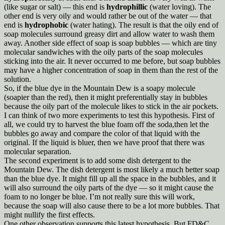
(like sugar or salt) — this end is
hydrophillic
(water loving). The
other end is very oily and would rather be out of the water — that
end is
hydrophobic
(water hating). The result is that the oily end of
soap molecules surround greasy dirt and allow water to wash them
away. Another side effect of soap is soap bubbles — which are tiny
molecular sandwiches with the oily parts of the soap molecules
sticking into the air. It never occurred to me before, but soap bubbles
may have a higher concentration of soap in them than the rest of the
solution.
So, if the blue dye in the Mountain Dew is a soapy molecule
(soapier than the red), then it might preferentially stay in bubbles
because the oily part of the molecule likes to stick in the air pockets.
I can think of two more experiments to test this hypothesis. First of
all, we could try to harvest the blue foam off the soda,then let the
bubbles go away and compare the color of that liquid with the
original. If the liquid is bluer, then we have proof that there was
molecular separation.
The second experiment is to add some dish detergent to the
Mountain Dew. The dish detergent is most likely a much better soap
than the blue dye. It might fill up all the space in the bubbles, and it
will also surround the oily parts of the dye — so it might cause the
foam to no longer be blue. I’m not really sure this will work,
because the soap will also cause there to be a lot more bubbles. That
might nullify the first effects.
One other observation supports this latest hypothesis. But FD&C