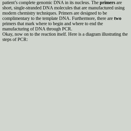
patient’s complete genomic DNA in its nucleus. The
primers
are
short, single-stranded DNA molecules that are manufactured using
modern chemistry techniques. Primers are designed to be
complimentary to the template DNA. Furthermore, there are
two
primers that mark where to begin and where to end the
manufacturing of DNA through PCR.
Okay, now on to the reaction itself. Here is a diagram illustrating the
steps of PCR: