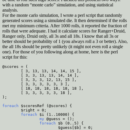
with a random “monte carlo” simulation, and using statistical
analysis.
For the monte carlo simulation, I wrote a perl script that randomly
generated scores using a simulated die. It then determined if the rolls
met my minimum criteria. After 1000 rolls, it reported the fraction of
rolls that were adequate. I had it calculate scores for Ranger+Druid,
Ranger only, Druid only, all 3s and all 18s. I know that all 3s or
better should be probability of 1 (you always roll a 3 or better). Also,
the all 18s should be pretty unlikely (it might not even roll a single
one). For those of you following along at home, here is the perl
script for this:
@scores = (
        [ 3, 13, 13, 14, 14, 15 ],
        [ 3, 3, 13, 13, 14, 14 ],
        [ 3, 3, 3, 12, 13, 15 ],
        [ 3, 3, 3, 3, 3, 3 ],
        [ 18, 18, 18, 18, 18, 18 ],
        [ 3, 3, 3, 3, 3, 18 ],
);
foreach
 $scoresRef (@scores) {
        $right = 0;
        foreach
 $i (1..10000) {
                my
 @guess = ();
                foreach
 $b (0..5) {
                        $guess[$b] = 0;