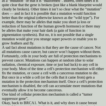
as a “mutation” or that it is “malformed”. Indeed, often times it is
quite clear that the gene is broken (just like a blank blueprint would
clearly be broken). Other times it isn’t so clear what the “mutation”
does — and in fact it is possible that a mutation would function
better than the original (otherwise known as the “wild type”). For
example, there may be alleles that make you short (a loss or
reduction of function of the human growth hormone) or there may
be alleles that make your hair dark (a gain of function in
pigmentation synthesis). But no, it is not possible that a single
mutation would give you strange super powers or enable you to
grow feathers and fly.
A sad fact about mutations is that they are the cause of cancer. Not
all mutations cause cancer, but cancer won’t happen without them.
Fortunately, cells in your body are full of protection mechanisms to
prevent cancer. Mutations can happen at random (due to solar
radiation, chemical exposure, time or just bad luck) to any cell in
your body. Most of the time a cell’s protection mechanism will either
fix the mutation, or cause a cell with a cancerous mutation to die.
But once in a while a cell (or the cells that it came from) gets a
mutation in the protection mechanism itself. Once a cell’s protection
mechanism is disabled, the cell can accumulate more mutations that
eventually allow it to become cancerous.
One kind of cellular protection mechanism is called a “tumor
suppressor gene”.
Okay, back to BRCA1. What is it, and why does it cause breast