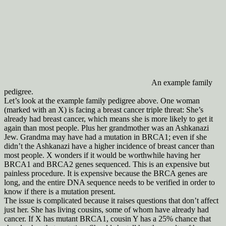
An example family
pedigree.
Let’s look at the example family pedigree above. One woman
(marked with an X) is facing a breast cancer triple threat: She’s
already had breast cancer, which means she is more likely to get it
again than most people. Plus her grandmother was an Ashkanazi
Jew. Grandma may have had a mutation in BRCA1; even if she
didn’t the Ashkanazi have a higher incidence of breast cancer than
most people. X wonders if it would be worthwhile having her
BRCA1 and BRCA2 genes sequenced. This is an expensive but
painless procedure. It is expensive because the BRCA genes are
long, and the entire DNA sequence needs to be verified in order to
know if there is a mutation present.
The issue is complicated because it raises questions that don’t affect
just her. She has living cousins, some of whom have already had
cancer. If X has mutant BRCA1, cousin Y has a 25% chance that