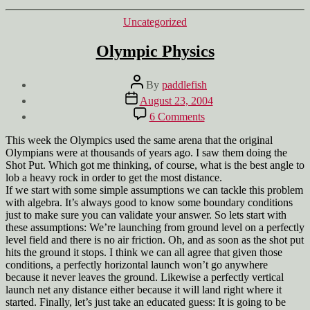
Categories
Uncategorized
Olympic Physics
Post
By
paddlefish
author
Post
August 23, 2004
date
on
6 Comments
Olympic
Physics
This week the Olympics used the same arena that the original
Olympians were at thousands of years ago. I saw them doing the
Shot Put. Which got me thinking, of course, what is the best angle to
lob a heavy rock in order to get the most distance.
If we start with some simple assumptions we can tackle this problem
with algebra. It’s always good to know some boundary conditions
just to make sure you can validate your answer. So lets start with
these assumptions: We’re launching from ground level on a perfectly
level field and there is no air friction. Oh, and as soon as the shot put
hits the ground it stops. I think we can all agree that given those
conditions, a perfectly horizontal launch won’t go anywhere
because it never leaves the ground. Likewise a perfectly vertical
launch net any distance either because it will land right where it
started. Finally, let’s just take an educated guess: It is going to be