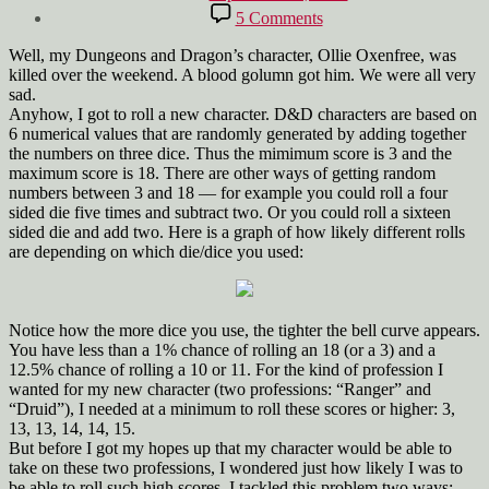
date
on
5 Comments
Rolling
a
Well, my Dungeons and Dragon’s character, Ollie Oxenfree, was
D&D
killed over the weekend. A blood golumn got him. We were all very
Character
sad.
Anyhow, I got to roll a new character. D&D characters are based on
6 numerical values that are randomly generated by adding together
the numbers on three dice. Thus the mimimum score is 3 and the
maximum score is 18. There are other ways of getting random
numbers between 3 and 18 — for example you could roll a four
sided die five times and subtract two. Or you could roll a sixteen
sided die and add two. Here is a graph of how likely different rolls
are depending on which die/dice you used:
Notice how the more dice you use, the tighter the bell curve appears.
You have less than a 1% chance of rolling an 18 (or a 3) and a
12.5% chance of rolling a 10 or 11. For the kind of profession I
wanted for my new character (two professions: “Ranger” and
“Druid”), I needed at a minimum to roll these scores or higher: 3,
13, 13, 14, 14, 15.
But before I got my hopes up that my character would be able to
take on these two professions, I wondered just how likely I was to
be able to roll such high scores. I tackled this problem two ways: