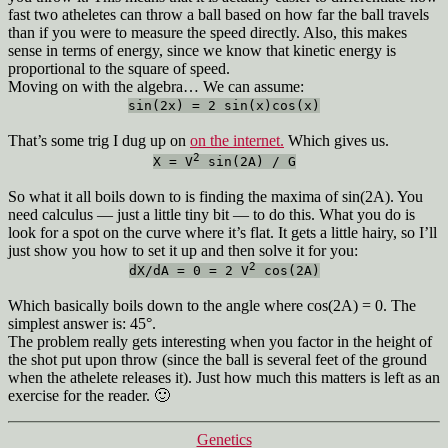
fast two atheletes can throw a ball based on how far the ball travels
than if you were to measure the speed directly. Also, this makes
sense in terms of energy, since we know that kinetic energy is
proportional to the square of speed.
Moving on with the algebra… We can assume:
sin(2x) = 2 sin(x)cos(x)
That’s some trig I dug up on
on the internet.
Which gives us.
2
X = V
sin(2A) / G
So what it all boils down to is finding the maxima of sin(2A). You
need calculus — just a little tiny bit — to do this. What you do is
look for a spot on the curve where it’s flat. It gets a little hairy, so I’ll
just show you how to set it up and then solve it for you:
2
dX/dA = 0 = 2 V
cos(2A)
Which basically boils down to the angle where cos(2A) = 0. The
simplest answer is: 45°.
The problem really gets interesting when you factor in the height of
the shot put upon throw (since the ball is several feet of the ground
when the athelete releases it). Just how much this matters is left as an
exercise for the reader. 🙂
Categories
Genetics