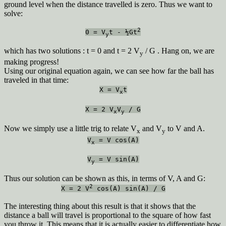
ground level when the distance travelled is zero. Thus we want to
solve:
2
0 = V
t - ½Gt
y
which has two solutions : t = 0 and t = 2 V
/ G . Hang on, we are
y
making progress!
Using our original equation again, we can see how far the ball has
traveled in that time:
X = V
t
x
X = 2 V
V
/ G
x
y
Now we simply use a little trig to relate V
and V
to V and A.
x
y
V
= V cos(A)
x
V
= V sin(A)
y
Thus our solution can be shown as this, in terms of V, A and G:
2
X = 2 V
cos(A) sin(A) / G
The interesting thing about this result is that it shows that the
distance a ball will travel is proportional to the square of how fast
you throw it. This means that it is actually easier to differentiate how