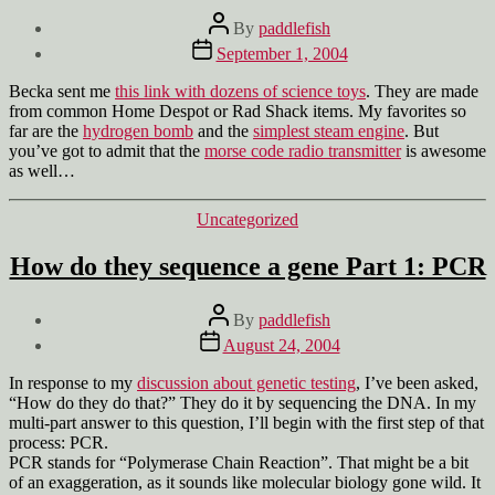
Post
By
paddlefish
author
Post
September 1, 2004
date
Becka sent me
this link with dozens of science toys
. They are made
from common Home Despot or Rad Shack items. My favorites so
far are the
hydrogen bomb
and the
simplest steam engine
. But
you’ve got to admit that the
morse code radio transmitter
is awesome
as well…
Categories
Uncategorized
How do they sequence a gene Part 1: PCR
Post
By
paddlefish
author
Post
August 24, 2004
date
In response to my
discussion about genetic testing
, I’ve been asked,
“How do they do that?” They do it by sequencing the DNA. In my
multi-part answer to this question, I’ll begin with the first step of that
process: PCR.
PCR stands for “Polymerase Chain Reaction”. That might be a bit
of an exaggeration, as it sounds like molecular biology gone wild. It