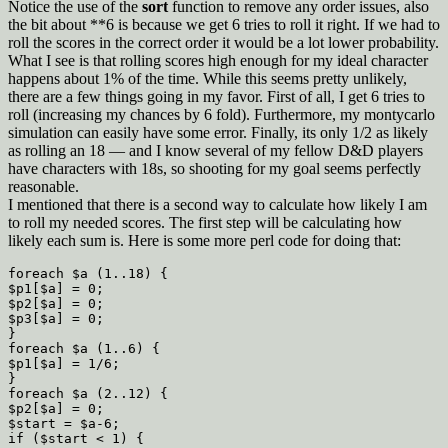
Notice the use of the
sort
function to remove any order issues, also
the bit about **6 is because we get 6 tries to roll it right. If we had to
roll the scores in the correct order it would be a lot lower probability.
What I see is that rolling scores high enough for my ideal character
happens about 1% of the time. While this seems pretty unlikely,
there are a few things going in my favor. First of all, I get 6 tries to
roll (increasing my chances by 6 fold). Furthermore, my montycarlo
simulation can easily have some error. Finally, its only 1/2 as likely
as rolling an 18 — and I know several of my fellow D&D players
have characters with 18s, so shooting for my goal seems perfectly
reasonable.
I mentioned that there is a second way to calculate how likely I am
to roll my needed scores. The first step will be calculating how
likely each sum is. Here is some more perl code for doing that:
foreach $a (1..18) {

$p1[$a] = 0;

$p2[$a] = 0;

$p3[$a] = 0;

}

foreach $a (1..6) {

$p1[$a] = 1/6;

}

foreach $a (2..12) {

$p2[$a] = 0;

$start = $a-6;

if ($start < 1) {
