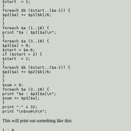
$start  = 1;

}

foreach $b ($start..($a-1)) {

$p2[$a] += $p1[$b]/6;

}

}

foreach $a (1..18) {

print "$a : $p2[$a]\n";

}

foreach $a (3..18) {

$p3[$a] = 0;

$start = $a-6;

if ($start < 2) {

$start  = 2;

}

foreach $b ($start..($a-1)) {

$p3[$a] += $p2[$b]/6;

}

}

$sum = 0;

foreach $a (3..18) {

print "$a : $p3[$a]\n";

$sum += $p3[$a];

}

print "-" x 32;

This will print out something like this:
1 : 0
