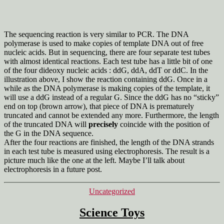
The sequencing reaction is very similar to PCR. The DNA
polymerase is used to make copies of template DNA out of free
nucleic acids. But in sequencing, there are four separate test tubes
with almost identical reactions. Each test tube has a little bit of one
of the four dideoxy nucleic acids : ddG, ddA, ddT or ddC. In the
illustration above, I show the reaction containing ddG. Once in a
while as the DNA polymerase is making copies of the template, it
will use a ddG instead of a regular G. Since the ddG has no “sticky”
end on top (brown arrow), that piece of DNA is prematurely
truncated and cannot be extended any more. Furthermore, the length
of the truncated DNA will
precisely
coincide with the position of
the G in the DNA sequence.
After the four reactions are finished, the length of the DNA strands
in each test tube is measured using electrophoresis. The result is a
picture much like the one at the left. Maybe I’ll talk about
electrophoresis in a future post.
Categories
Uncategorized
Science Toys