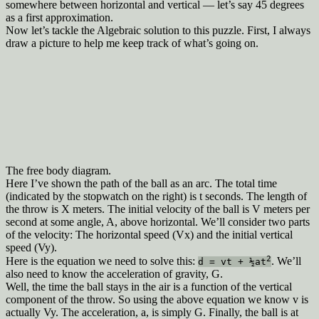
somewhere between horizontal and vertical — let’s say 45 degrees
as a first approximation.
Now let’s tackle the Algebraic solution to this puzzle. First, I always
draw a picture to help me keep track of what’s going on.
The free body diagram.
Here I’ve shown the path of the ball as an arc. The total time
(indicated by the stopwatch on the right) is t seconds. The length of
the throw is X meters. The initial velocity of the ball is V meters per
second at some angle, A, above horizontal. We’ll consider two parts
of the velocity: The horizontal speed (Vx) and the initial vertical
speed (Vy).
2
Here is the equation we need to solve this:
. We’ll
d = vt + ½at
also need to know the acceleration of gravity, G.
Well, the time the ball stays in the air is a function of the vertical
component of the throw. So using the above equation we know v is
actually Vy. The acceleration, a, is simply G. Finally, the ball is at