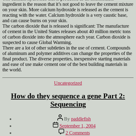
ingredient is the reason that it’s not good to leave the cement mixture
on your skin. More calcium hydroxide is released as the cement is
reacting with the water. Calcium hydroxide is a very caustic base,
and can cause burns on your skin.
The carbon dioxide that is released is significant: The manufacture
of cement in the United States releases about 40 million metric tons
of carbon dioxide into the atmosphere each year. Carbon dioxide is
suspected to cause Global Warming.
There are a lot of other subtleties in the use of cement. Compounds
of aluminum and polymer additives can change the properties of the
final product. The diverse properties, inexpensive starting materials
and ease of use make cement one of the best building materials in
the world.
Categories
Uncategorized
How do they sequence a gene Part 2:
Sequencing
Post
By
paddlefish
author
Post
September 1, 2004
date
on
2 Comments