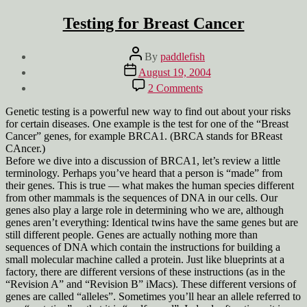
Testing for Breast Cancer
Post
By
paddlefish
author
Post
August 19, 2004
date
on
2 Comments
Testing
for
Genetic testing is a powerful new way to find out about your risks
Breast
for certain diseases. One example is the test for one of the “Breast
Cancer
Cancer” genes, for example BRCA1. (BRCA stands for BReast
CAncer.)
Before we dive into a discussion of BRCA1, let’s review a little
terminology. Perhaps you’ve heard that a person is “made” from
their genes. This is true — what makes the human species different
from other mammals is the sequences of DNA in our cells. Our
genes also play a large role in determining who we are, although
genes aren’t everything: Identical twins have the same genes but are
still different people. Genes are actually nothing more than
sequences of DNA which contain the instructions for building a
small molecular machine called a protein. Just like blueprints at a
factory, there are different versions of these instructions (as in the
“Revision A” and “Revision B” iMacs). These different versions of
genes are called “alleles”. Sometimes you’ll hear an allele referred to