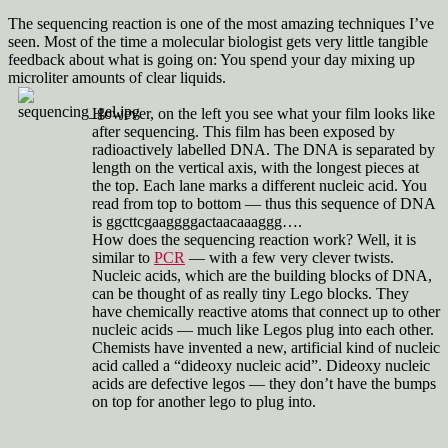
How
do
The sequencing reaction is one of the most amazing techniques I’ve
they
seen. Most of the time a molecular biologist gets very little tangible
sequence
feedback about what is going on: You spend your day mixing up
a
microliter amounts of clear liquids.
gene
Part
However, on the left you see what your film looks like
2:
after sequencing. This film has been exposed by
Sequencing
radioactively labelled DNA. The DNA is separated by
length on the vertical axis, with the longest pieces at
the top. Each lane marks a different nucleic acid. You
read from top to bottom — thus this sequence of DNA
is ggcttcgaaggggactaacaaaggg….
How does the sequencing reaction work? Well, it is
similar to
PCR
— with a few very clever twists.
Nucleic acids, which are the building blocks of DNA,
can be thought of as really tiny Lego blocks. They
have chemically reactive atoms that connect up to other
nucleic acids — much like Legos plug into each other.
Chemists have invented a new, artificial kind of nucleic
acid called a “dideoxy nucleic acid”. Dideoxy nucleic
acids are defective legos — they don’t have the bumps
on top for another lego to plug into.