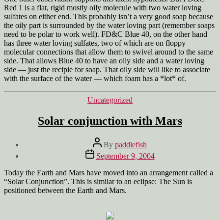
Red 1 is a flat, rigid mostly oily molecule with two water loving
sulfates on either end. This probably isn’t a very good soap because
the oily part is surrounded by the water loving part (remember soaps
need to be polar to work well). FD&C Blue 40, on the other hand
has three water loving sulfates, two of which are on floppy
molecular connections that allow them to swivel around to the same
side. That allows Blue 40 to have an oily side and a water loving
side — just the recipie for soap. That oily side will like to associate
with the surface of the water — which foam has a *lot* of.
Categories
Uncategorized
Solar conjunction with Mars
Post
By
paddlefish
author
Post
September 9, 2004
date
Today the Earth and Mars have moved into an arrangement called a
“Solar Conjunction”. This is similar to an eclipse: The Sun is
positioned between the Earth and Mars.